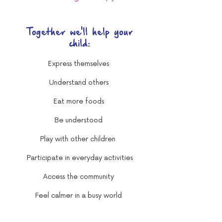
Together we'll help your
child:
Express themselves
Understand others
Eat more foods
Be understood
Play with other children
Participate in everyday activities
Access the community
Feel calmer in a busy world