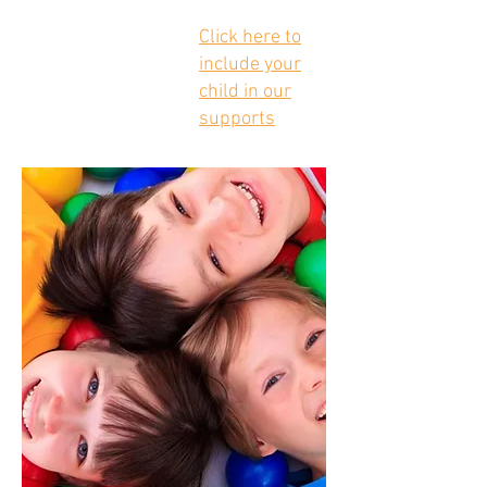
Click here to
include your
child in our
supports