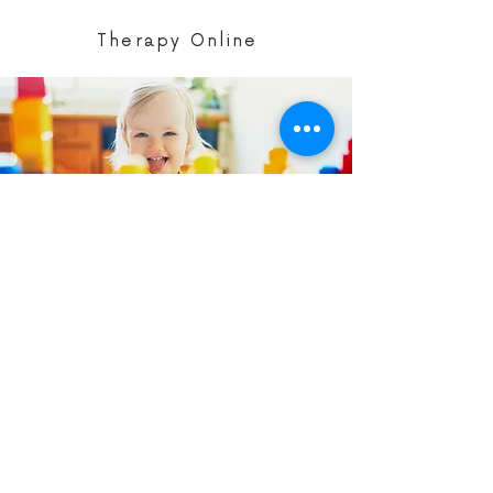
Therapy Online
Parent Programs