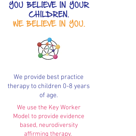
YOU BELIEVE IN YOUR
CHILDREN.
WE BELIEVE IN YOU.
We provide best practice
therapy to children 0-8 years
of age.
We use the Key Worker
Model to provide evidence
based, neurodiversity
affirming therapy.