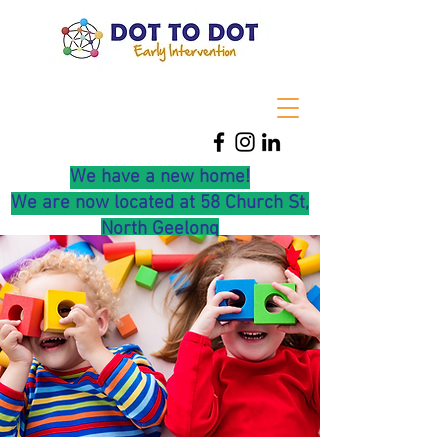
We have a new home!
We are now located at 58 Church St,
North Geelong
0416 219 475