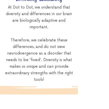
At Dot to Dot, we understand that
diversity and differences in our brain
are biologically adaptive and
important.
Therefore, we celebrate these
differences, and do not view
neurodivergence as a disorder that
needs to be 'fixed'. Diversity is what
makes us unique and can provide
extraordinary strengths with the right
tools!