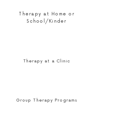
Therapy at Home or
School/Kinder
Therapy at a Clinic
Group Therapy Programs