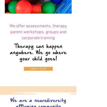
We offer assessments, therapy,
parent workshops, groups and
corporate training
Therapy can happen
anywhere. We go where
your child goes!
Learn more
We are a neurodiversity
affirming community